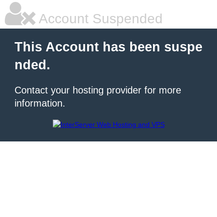
Account Suspended
This Account has been suspe
nded.
Contact your hosting provider for more
information.