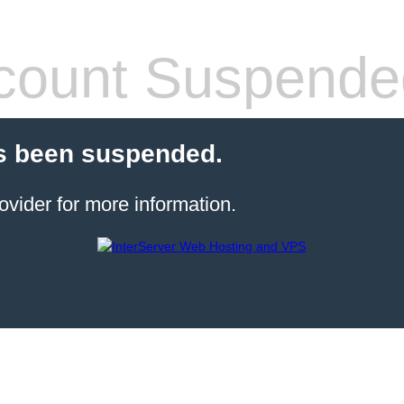
count Suspende
s been suspended.
ovider for more information.