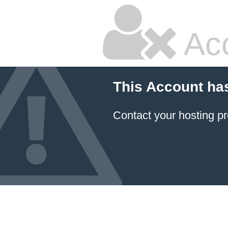
Ac
This Account ha
Contact your hosting pr