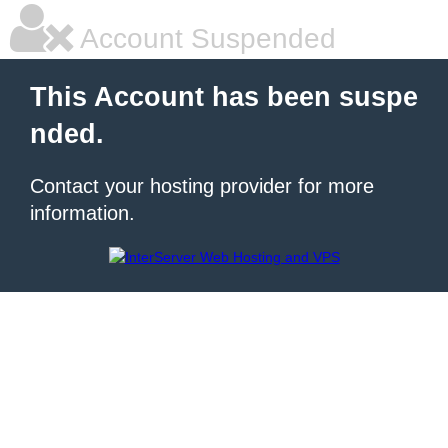
Account Suspended
This Account has been suspe
nded.
Contact your hosting provider for more
information.